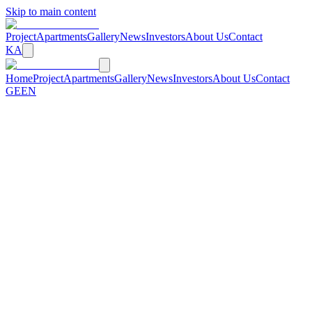
Skip to main content
Project
Apartments
Gallery
News
Investors
About Us
Contact
KA
Home
Project
Apartments
Gallery
News
Investors
About Us
Contact
GE
EN
All of Tbilisi in the Palm of Your Hand
A new standard of living in the historic heart of the city
View Apartments