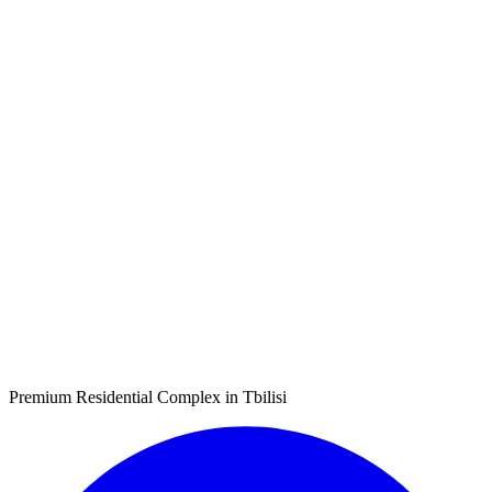
Premium Residential Complex in Tbilisi