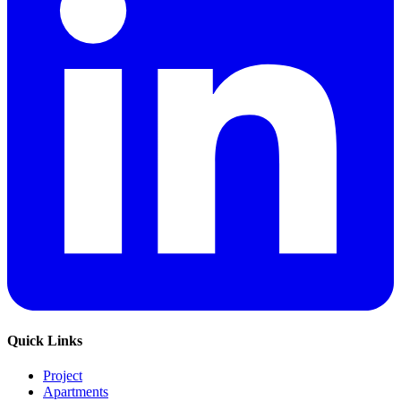
Quick Links
Project
Apartments