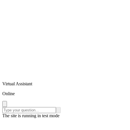
Virtual Assistant
Online
The site is running in test mode