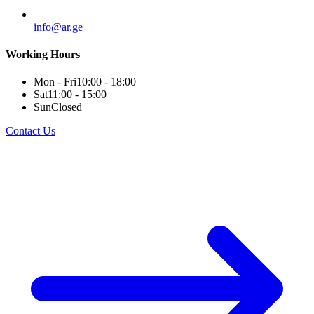
info@ar.ge
Working Hours
Mon - Fri
10:00 - 18:00
Sat
11:00 - 15:00
Sun
Closed
Contact Us