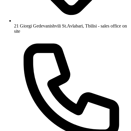
21 Giorgi Gedevanishvili St.
Avlabari, Tbilisi - sales office on
site