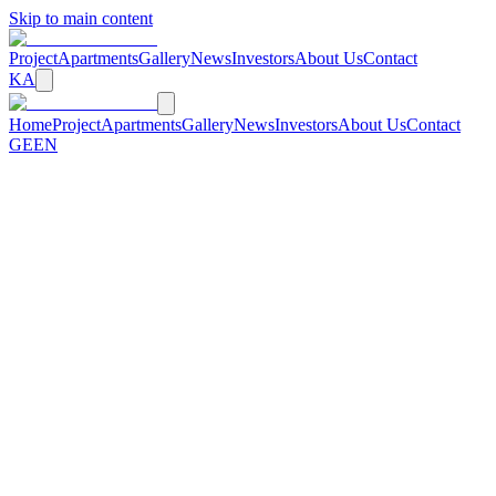
Skip to main content
Project
Apartments
Gallery
News
Investors
About Us
Contact
KA
Home
Project
Apartments
Gallery
News
Investors
About Us
Contact
GE
EN
←
Back to News
10 June 2026
Construction Progress: Facade Works
Underway
Arsenal Residence construction is progressing successfully. Facade
works are over 60% complete. The structural framework is fully
completed across all 3 blocks. Underground parking is 100% done.
Interior finishing works are now beginning.
More News