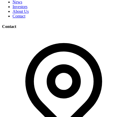
News
Investors
About Us
Contact
Contact