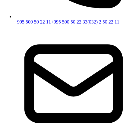
+995 500 50 22 11
+995 500 50 22 33
(032) 2 50 22 11