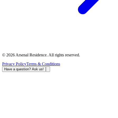
©
2026
Arsenal Residence.
All rights reserved
.
Privacy Policy
Terms & Conditions
Have a question? Ask us!